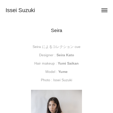
Issei Suzuki
Seira
Seira によるコレクション cue
Designer :
Seira Kato
Hair makeup :
Yumi Saikan
Model :
Yume
Photo : Issei Suzuki