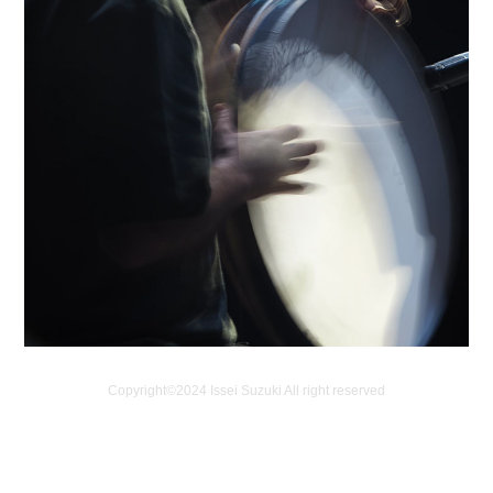
Copyright©️2024 Issei Suzuki All right reserved