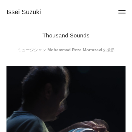
Issei Suzuki
Thousand Sounds
ミュージシャン
Mohammad Reza Mortazavi
を撮影